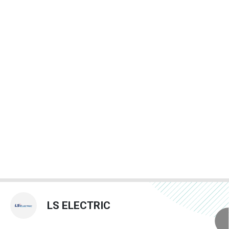
LS ELECTRIC