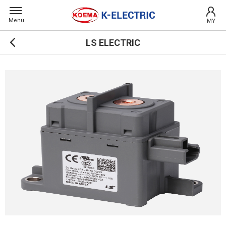
Menu
MY
LS ELECTRIC