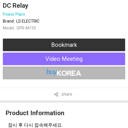
DC Relay
Power Plant
Brand : LS ELECTRIC
Model : GPR-M150
Bookmark
Video Meeting
share
Product Information