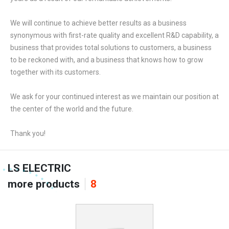
We will continue to achieve better results as a business
synonymous with first-rate quality and excellent R&D capability, a
business that provides total solutions to customers, a business
to be reckoned with, and a business that knows how to grow
together with its customers.
We ask for your continued interest as we maintain our position at
the center of the world and the future.
Thank you!
LS ELECTRIC
more products
8