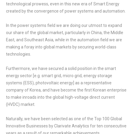
technological prowess, even in this new era of Smart Energy
created by the convergence of power systems and automation.
In the power systems field we are doing our utmost to expand
our share of the global market, particularly in China, the Middle
East, and Southeast Asia, while in the automation field we are
making a foray into global markets by securing world-class
technologies.
Furthermore, we have secured a solid position in the smart
energy sector [e.g. smart grid, micro grid, energy storage
systems (ESS), photovoltaic energy] as a representative
company of Korea, and have become the first Korean enterprise
to make inroads into the global high-voltage direct current
(HVDC) market.
Naturally, we have been selected as one of the Top 100 Global
Innovative Businesses by Clarivate Analytics for ten consecutive
years as a result of our remarkable achievements.