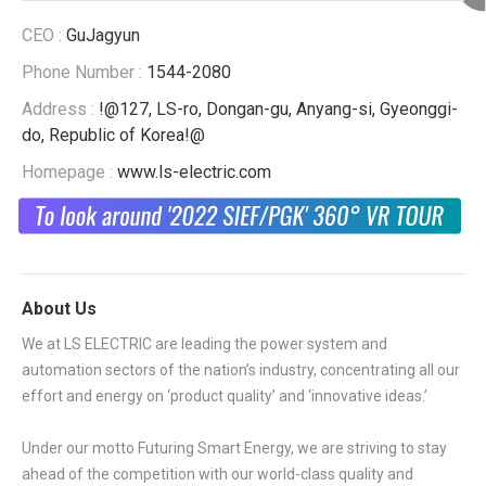
CEO :
GuJagyun
Phone Number :
1544-2080
Address :
!@127, LS-ro, Dongan-gu, Anyang-si, Gyeonggi-
do, Republic of Korea!@
Homepage :
www.ls-electric.com
About Us
We at LS ELECTRIC are leading the power system and
automation sectors of the nation’s industry, concentrating all our
effort and energy on ‘product quality’ and ‘innovative ideas.’
Under our motto Futuring Smart Energy, we are striving to stay
ahead of the competition with our world-class quality and