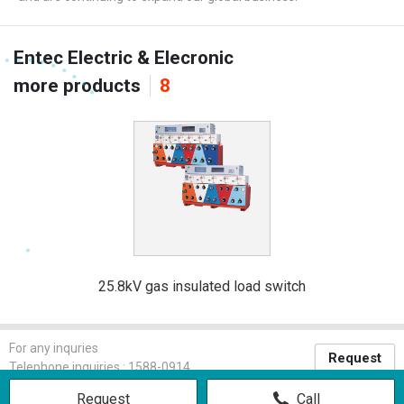
Entec Electric & Elecronic
more products
8
25.8kV gas insulated load switch
For any inquries
Request
Telephone inquiries : 1588-0914
Request
Call