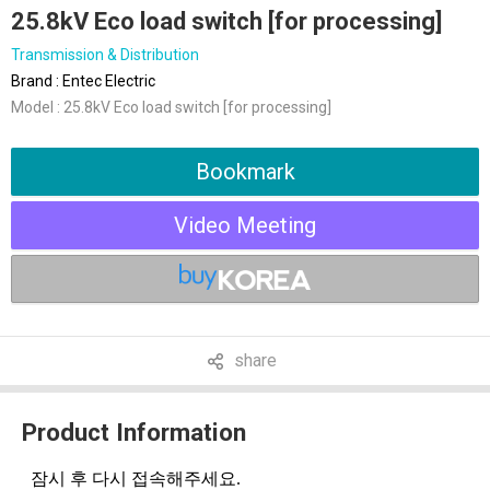
25.8kV Eco load switch [for processing]
Transmission & Distribution
Brand : Entec Electric
Model : 25.8kV Eco load switch [for processing]
Bookmark
Video Meeting
share
Product Information