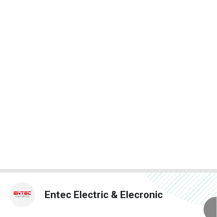
Entec Electric & Elecronic