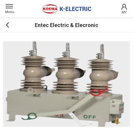
Menu
MY
Entec Electric & Elecronic