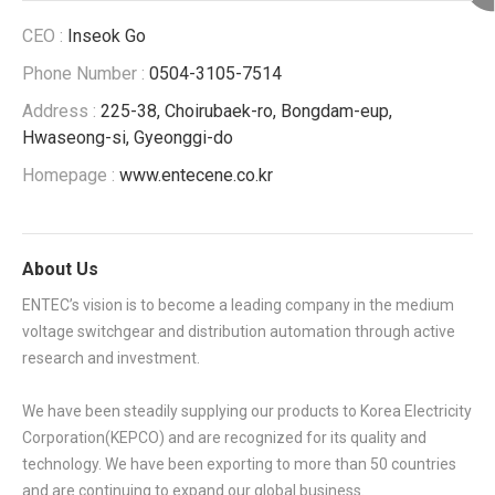
CEO :
Inseok Go
Phone Number :
0504-3105-7514
Address :
225-38, Choirubaek-ro, Bongdam-eup,
Hwaseong-si, Gyeonggi-do
Homepage :
www.entecene.co.kr
About Us
ENTEC’s vision is to become a leading company in the medium
voltage switchgear and distribution automation through active
research and investment.
We have been steadily supplying our products to Korea Electricity
Corporation(KEPCO) and are recognized for its quality and
technology. We have been exporting to more than 50 countries
and are continuing to expand our global business.